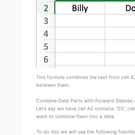
This formula combines the text from cell A2
between them.
Combine Date Parts with Forward Slashe
Let’s say we have cell A2 contains “03”, cel
want to combine them into a date.
To do this we will use the following functio