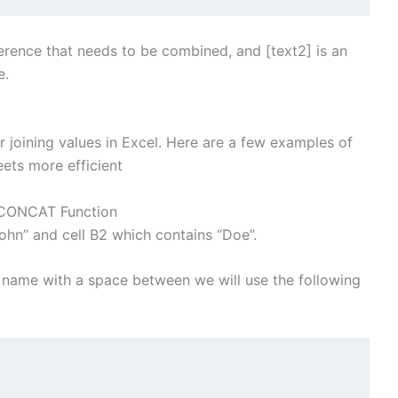
reference that needs to be combined, and [text2] is an
e.
 joining values in Excel. Here are a few examples of
ets more efficient
h CONCAT Function
ohn” and cell B2 which contains “Doe”.
 name with a space between we will use the following