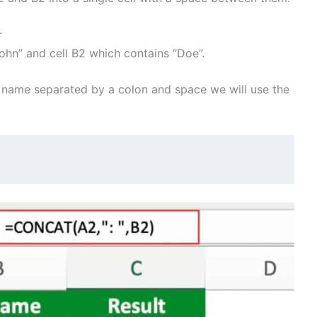
r
ohn” and cell B2 which contains “Doe”.
 name separated by a colon and space we will use the