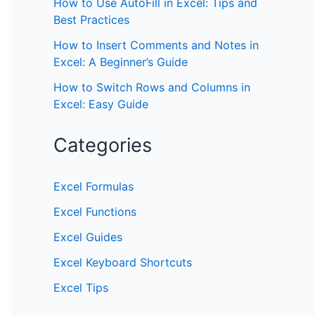
How to Use AutoFill in Excel: Tips and
Best Practices
How to Insert Comments and Notes in
Excel: A Beginner’s Guide
How to Switch Rows and Columns in
Excel: Easy Guide
Categories
Excel Formulas
Excel Functions
Excel Guides
Excel Keyboard Shortcuts
Excel Tips