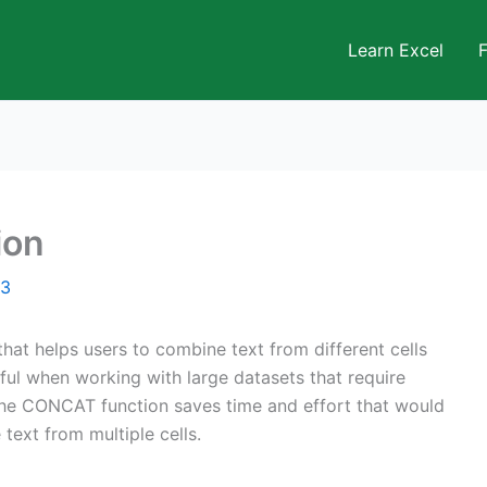
Learn Excel
ion
23
hat helps users to combine text from different cells
seful when working with large datasets that require
 The CONCAT function saves time and effort that would
text from multiple cells.