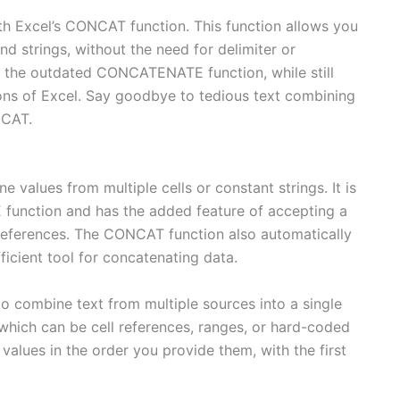
th Excel’s CONCAT function. This function allows you
nd strings, without the need for delimiter or
the outdated CONCATENATE function, while still
sions of Excel. Say goodbye to tedious text combining
NCAT.
values from multiple cells or constant strings. It is
unction and has the added feature of accepting a
ll references. The CONCAT function also automatically
ficient tool for concatenating data.
o combine text from multiple sources into a single
which can be cell references, ranges, or hard-coded
 values in the order you provide them, with the first