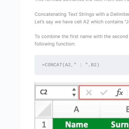
Concatenating Text Strings with a Delimite
Let’s say we have cell A2 which contains “J
To combine the first name with the second
following function:
=CONCAT(A2," : ",B2)