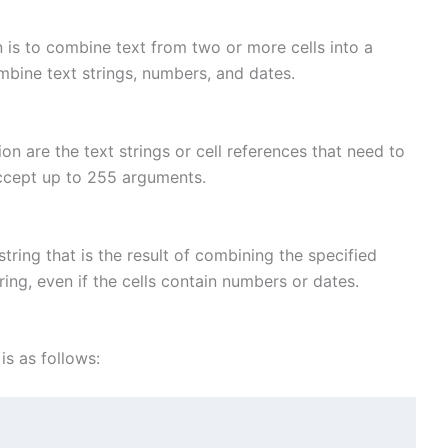
is to combine text from two or more cells into a
ombine text strings, numbers, and dates.
 are the text strings or cell references that need to
cept up to 255 arguments.
ring that is the result of combining the specified
tring, even if the cells contain numbers or dates.
s as follows: