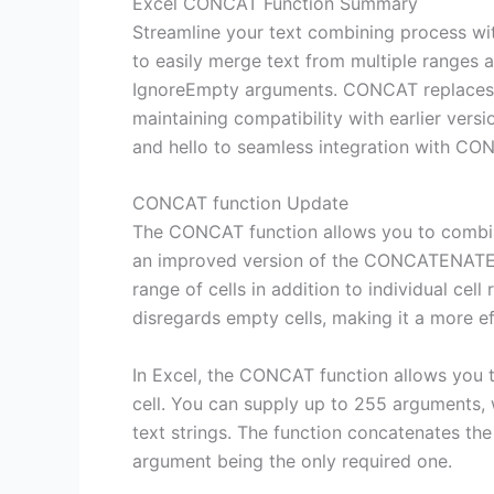
Excel CONCAT Function Summary
Streamline your text combining process wi
to easily merge text from multiple ranges a
IgnoreEmpty arguments. CONCAT replaces 
maintaining compatibility with earlier ver
and hello to seamless integration with CO
CONCAT function Update
The CONCAT function allows you to combine 
an improved version of the CONCATENATE f
range of cells in addition to individual ce
disregards empty cells, making it a more ef
In Excel, the CONCAT function allows you t
cell. You can supply up to 255 arguments, 
text strings. The function concatenates the
argument being the only required one.