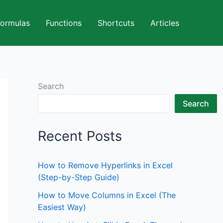
Formulas
Functions
Shortcuts
Articles
Search
Search
Recent Posts
How to Remove Hyperlinks in Excel
(Step-by-Step Guide)
How to Move Columns in Excel (The
Easiest Way)