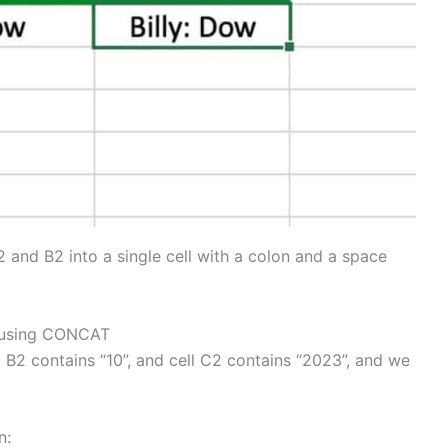
 and B2 into a single cell with a colon and a space
s using CONCAT
l B2 contains “10”, and cell C2 contains “2023”, and we
n: