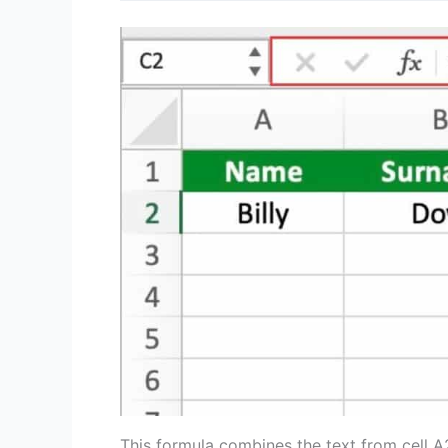
This formula combines the text from cell A