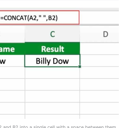
2 and B2 into a single cell with a space between them.