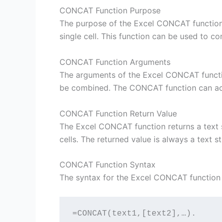
CONCAT Function Purpose
The purpose of the Excel CONCAT function 
single cell. This function can be used to c
CONCAT Function Arguments
The arguments of the Excel CONCAT function
be combined. The CONCAT function can ac
CONCAT Function Return Value
The Excel CONCAT function returns a text st
cells. The returned value is always a text s
CONCAT Function Syntax
The syntax for the Excel CONCAT function i
=CONCAT(text1,[text2],…). 