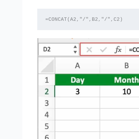
=CONCAT(A2,"/",B2,"/",C2)