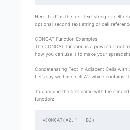
Here, text1 is the first text string or cell 
optional second text string or cell referenc
CONCAT Function Examples
The CONCAT function is a powerful tool for
how you can use it to make your spreadshe
Concatenating Text in Adjacent Cells wit
Let’s say we have cell A2 which contains “J
To combine the first name with the second
function:
=CONCAT(A2," ",B2)