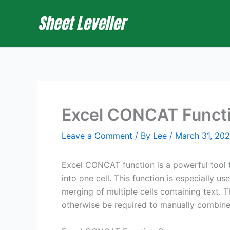
Skip
to
content
Excel CONCAT Funct
Leave a Comment
/ By
Lee
/
March 31, 20
Excel CONCAT function is a powerful tool t
into one cell. This function is especially u
merging of multiple cells containing text.
otherwise be required to manually combine 