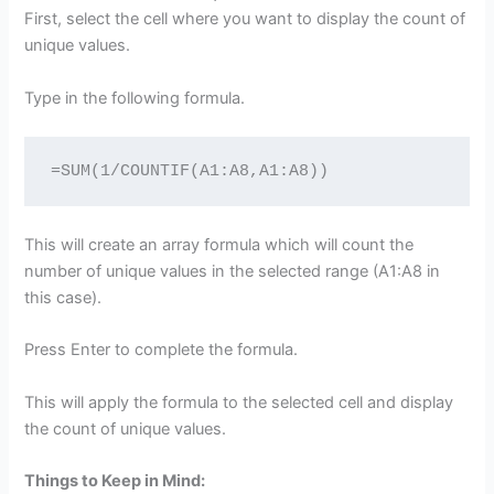
First, select the cell where you want to display the count of
unique values.
Type in the following formula.
=SUM(1/COUNTIF(A1:A8,A1:A8))
This will create an array formula which will count the
number of unique values in the selected range (A1:A8 in
this case).
Press Enter to complete the formula.
This will apply the formula to the selected cell and display
the count of unique values.
Things to Keep in Mind: