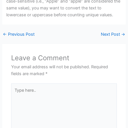
case-sensitive (i.e., “Apple” and “apple” are considered the
same value), you may want to convert the text to
lowercase or uppercase before counting unique values.
←
Previous Post
Next Post
→
Leave a Comment
Your email address will not be published.
Required
fields are marked
*
Type
here..