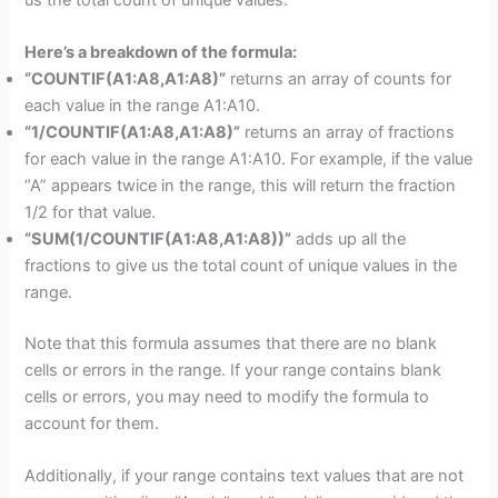
Here’s a breakdown of the formula:
“COUNTIF(A1:A8,A1:A8)”
returns an array of counts for
each value in the range A1:A10.
“1/COUNTIF(A1:A8,A1:A8)”
returns an array of fractions
for each value in the range A1:A10. For example, if the value
“A” appears twice in the range, this will return the fraction
1/2 for that value.
“SUM(1/COUNTIF(A1:A8,A1:A8))”
adds up all the
fractions to give us the total count of unique values in the
range.
Note that this formula assumes that there are no blank
cells or errors in the range. If your range contains blank
cells or errors, you may need to modify the formula to
account for them.
Additionally, if your range contains text values that are not