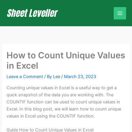
Skip
to
content
How to Count Unique Values
in Excel
Leave a Comment
/ By
Lee
/
March 23, 2023
Counting unique values in Excel is a useful way to get a
quick snapshot of the data you are working with. The
COUNTIF function can be used to count unique values in
Excel. In this blog post, we will learn how to count unique
values in Excel using the COUNTIF function.
Guide How to Count Unique Values in Excel