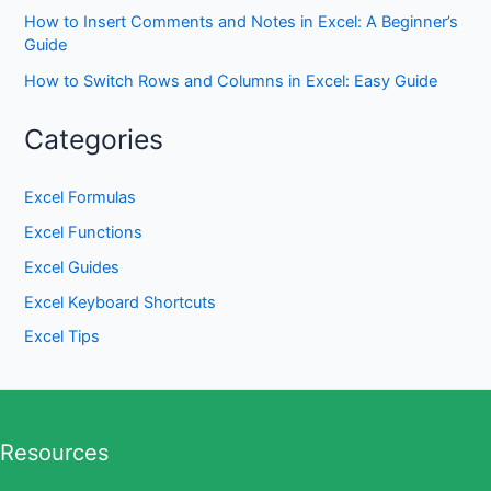
How to Insert Comments and Notes in Excel: A Beginner’s
Guide
How to Switch Rows and Columns in Excel: Easy Guide
Categories
Excel Formulas
Excel Functions
Excel Guides
Excel Keyboard Shortcuts
Excel Tips
Resources