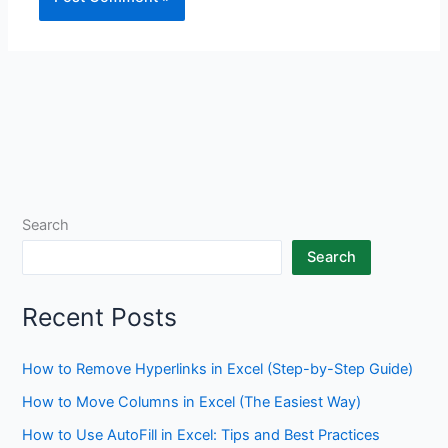
Search
Search
Recent Posts
How to Remove Hyperlinks in Excel (Step-by-Step Guide)
How to Move Columns in Excel (The Easiest Way)
How to Use AutoFill in Excel: Tips and Best Practices