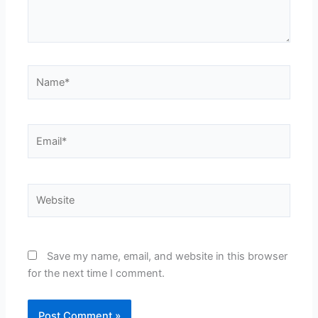
Name*
Email*
Website
Save my name, email, and website in this browser
for the next time I comment.