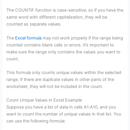
The COUNTIF function is case-sensitive, so if you have the
same word with different capitalization, they will be
counted as separate values.
The
Excel formula
may not work properly if the range being
counted contains blank cells or errors. It’s important to
make sure the range only contains the values you want to
count.
This formula only counts unique values within the selected
range. If there are duplicate values in other parts of the
worksheet, they will not be included in the count.
Count Unique Values in Excel Example
Suppose you have a list of data in cells A1:A10, and you
want to count the number of unique values in that list. You
can use the following formula: