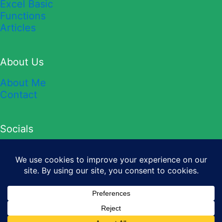
Excel Basic
Functions
Articles
About Us
About Me
Contact
Socials
YouTube
TikTok
Twitter
Instagram
Facebook
Copyright © 2026 Sheet Leveller.
Privacy Policy
&
Terms and
Conditions