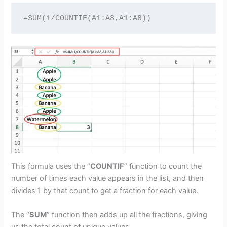
=SUM(1/COUNTIF(A1:A8,A1:A8))
This formula uses the “
COUNTIF
” function to count the
number of times each value appears in the list, and then
divides 1 by that count to get a fraction for each value.
The “
SUM
” function then adds up all the fractions, giving
us the total count of unique values.