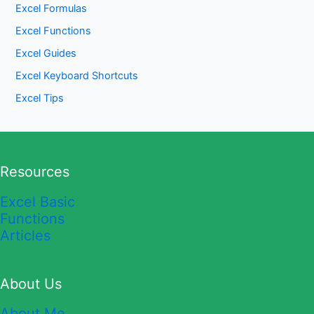
Excel Formulas
Excel Functions
Excel Guides
Excel Keyboard Shortcuts
Excel Tips
Resources
Excel Basic
Functions
Articles
About Us
About Me