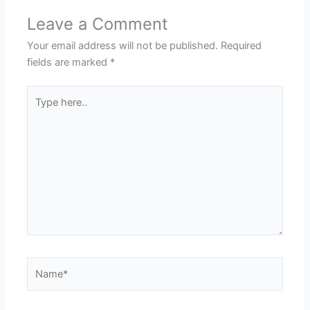
Leave a Comment
Your email address will not be published.
Required
fields are marked
*
Type
here..
Name*