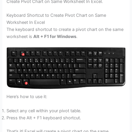
Create Pivot Chart on Same Worksheet In Excel.
Keyboard Shortcut to Create Pivot Chart on Same
Worksheet In Excel
The keyboard shortcut to create a pivot chart on the same
worksheet is
Alt + F1 for Windows
.
Here’s how to use it:
Select any cell within your pivot table.
Press the Alt + F1 keyboard shortcut.
That’s it! Excel will create a pivot chart on the same