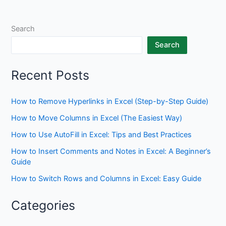
Search
Search
Recent Posts
How to Remove Hyperlinks in Excel (Step-by-Step Guide)
How to Move Columns in Excel (The Easiest Way)
How to Use AutoFill in Excel: Tips and Best Practices
How to Insert Comments and Notes in Excel: A Beginner’s
Guide
How to Switch Rows and Columns in Excel: Easy Guide
Categories