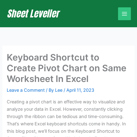
Skip
to
content
Keyboard Shortcut to
Create Pivot Chart on Same
Worksheet In Excel
Leave a Comment
/ By
Lee
/
April 11, 2023
Creating a pivot chart is an effective way to visualize and
analyze your data in Excel. However, constantly clicking
through the ribbon can be tedious and time-consuming.
That’s where Excel keyboard shortcuts come in handy. In
this blog post, we’ll focus on the Keyboard Shortcut to