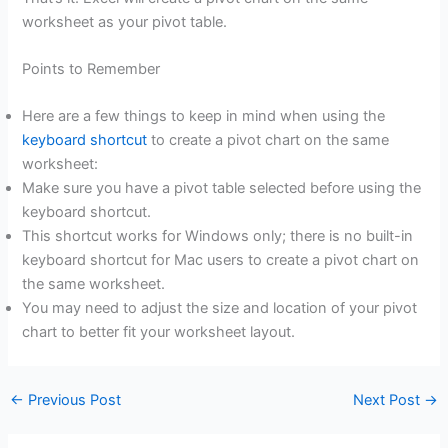
worksheet as your pivot table.
Points to Remember
Here are a few things to keep in mind when using the
keyboard shortcut
to create a pivot chart on the same
worksheet:
Make sure you have a pivot table selected before using the
keyboard shortcut.
This shortcut works for Windows only; there is no built-in
keyboard shortcut for Mac users to create a pivot chart on
the same worksheet.
You may need to adjust the size and location of your pivot
chart to better fit your worksheet layout.
←
Previous Post
Next Post
→