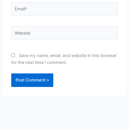
Email*
Website
Save my name, email, and website in this browser
for the next time I comment.