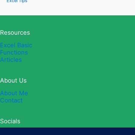
Excel Tips
Resources
Excel Basic
Functions
Articles
About Us
About Me
Contact
Socials
YouTube
TikTok
Twitter
Instagram
Facebook