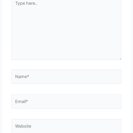
here..
Name*
Email*
Website