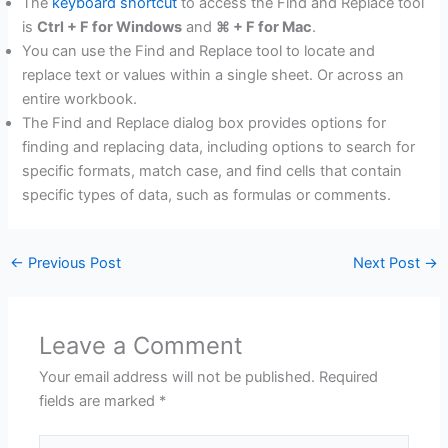
The
keyboard shortcut
to access the Find and Replace tool
is
Ctrl + F for Windows
and
⌘ + F for Mac
.
You can use the Find and Replace tool to locate and
replace text or values within a single sheet. Or across an
entire workbook.
The Find and Replace dialog box provides options for
finding and replacing data, including options to search for
specific formats, match case, and find cells that contain
specific types of data, such as formulas or comments.
←
Previous Post
Next Post
→
Leave a Comment
Your email address will not be published.
Required
fields are marked
*
Type