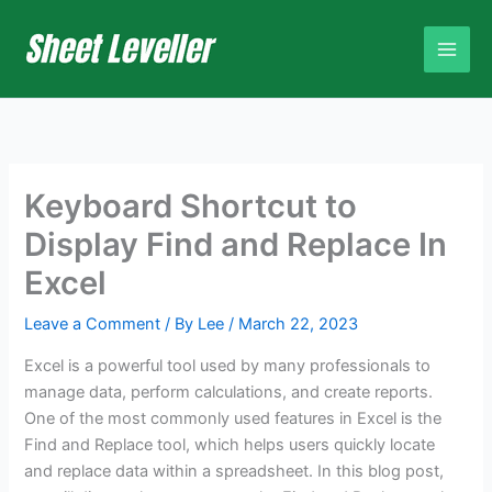
Skip
to
content
Keyboard Shortcut to
Display Find and Replace In
Excel
Leave a Comment
/ By
Lee
/
March 22, 2023
Excel is a powerful tool used by many professionals to
manage data, perform calculations, and create reports.
One of the most commonly used features in Excel is the
Find and Replace tool, which helps users quickly locate
and replace data within a spreadsheet. In this blog post,