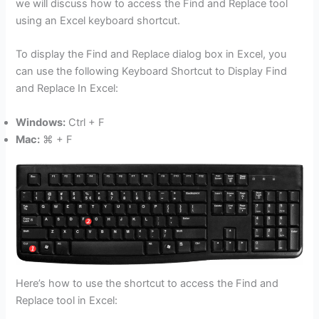
we will discuss how to access the Find and Replace tool
using an Excel keyboard shortcut.
To display the Find and Replace dialog box in Excel, you
can use the following Keyboard Shortcut to Display Find
and Replace In Excel:
Windows:
Ctrl + F
Mac:
⌘ + F
Here’s how to use the shortcut to access the Find and
Replace tool in Excel: