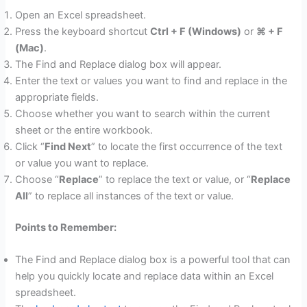
Open an Excel spreadsheet.
Press the keyboard shortcut
Ctrl + F (Windows)
or
⌘ + F
(Mac)
.
The Find and Replace dialog box will appear.
Enter the text or values you want to find and replace in the
appropriate fields.
Choose whether you want to search within the current
sheet or the entire workbook.
Click “
Find Next
” to locate the first occurrence of the text
or value you want to replace.
Choose “
Replace
” to replace the text or value, or “
Replace
All
” to replace all instances of the text or value.
Points to Remember:
The Find and Replace dialog box is a powerful tool that can
help you quickly locate and replace data within an Excel
spreadsheet.