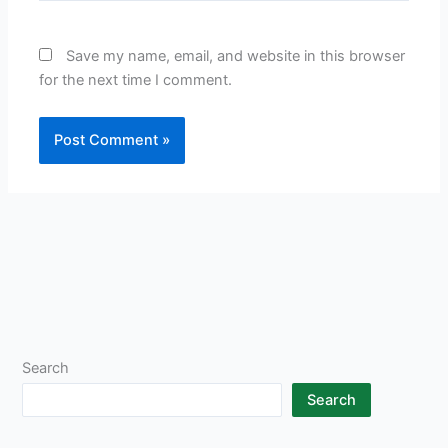
Save my name, email, and website in this browser
for the next time I comment.
Search
Search