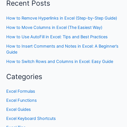
Recent Posts
How to Remove Hyperlinks in Excel (Step-by-Step Guide)
How to Move Columns in Excel (The Easiest Way)
How to Use AutoFill in Excel: Tips and Best Practices
How to Insert Comments and Notes in Excel: A Beginner’s
Guide
How to Switch Rows and Columns in Excel: Easy Guide
Categories
Excel Formulas
Excel Functions
Excel Guides
Excel Keyboard Shortcuts