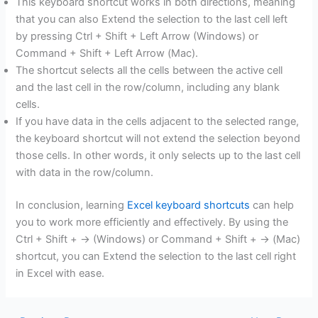
This keyboard shortcut works in both directions, meaning
that you can also Extend the selection to the last cell left
by pressing Ctrl + Shift + Left Arrow (Windows) or
Command + Shift + Left Arrow (Mac).
The shortcut selects all the cells between the active cell
and the last cell in the row/column, including any blank
cells.
If you have data in the cells adjacent to the selected range,
the keyboard shortcut will not extend the selection beyond
those cells. In other words, it only selects up to the last cell
with data in the row/column.
In conclusion, learning
Excel keyboard shortcuts
can help
you to work more efficiently and effectively. By using the
Ctrl + Shift + → (Windows) or Command + Shift + → (Mac)
shortcut, you can Extend the selection to the last cell right
in Excel with ease.