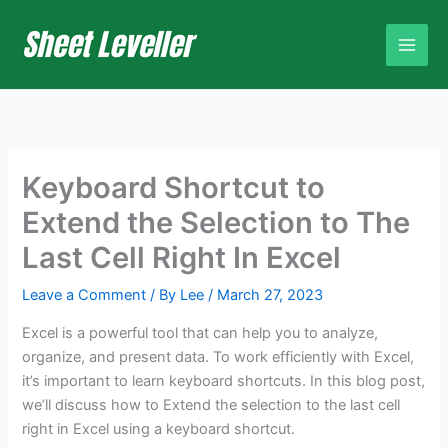
Skip
to
content
Keyboard Shortcut to
Extend the Selection to The
Last Cell Right In Excel
Leave a Comment
/ By
Lee
/
March 27, 2023
Excel is a powerful tool that can help you to analyze,
organize, and present data. To work efficiently with Excel,
it’s important to learn keyboard shortcuts. In this blog post,
we’ll discuss how to Extend the selection to the last cell
right in Excel using a keyboard shortcut.