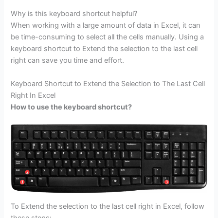
Why is this keyboard shortcut helpful?
When working with a large amount of data in Excel, it can
be time-consuming to select all the cells manually. Using a
keyboard shortcut to Extend the selection to the last cell
right can save you time and effort.
Keyboard Shortcut to Extend the Selection to The Last Cell
Right In Excel
How to use the keyboard shortcut?
To Extend the selection to the last cell right in Excel, follow
these steps: