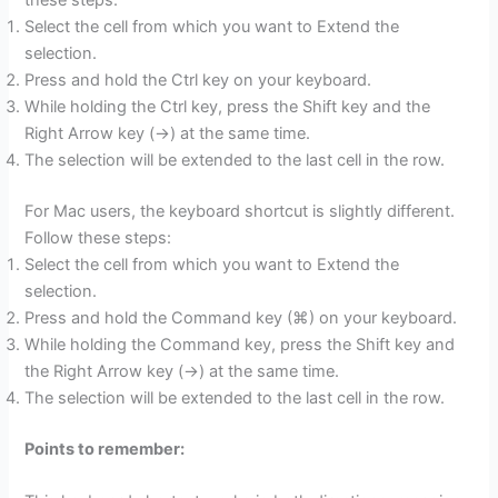
Select the cell from which you want to Extend the
selection.
Press and hold the Ctrl key on your keyboard.
While holding the Ctrl key, press the Shift key and the
Right Arrow key (→) at the same time.
The selection will be extended to the last cell in the row.
For Mac users, the keyboard shortcut is slightly different.
Follow these steps:
Select the cell from which you want to Extend the
selection.
Press and hold the Command key (⌘) on your keyboard.
While holding the Command key, press the Shift key and
the Right Arrow key (→) at the same time.
The selection will be extended to the last cell in the row.
Points to remember: