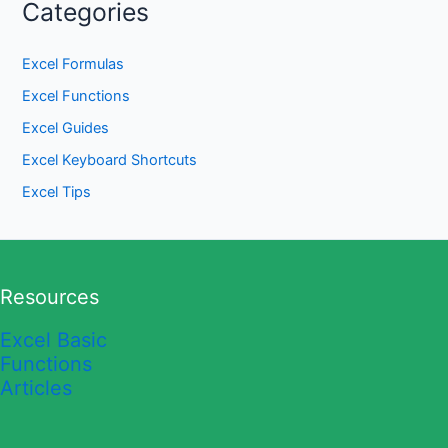
Categories
Excel Formulas
Excel Functions
Excel Guides
Excel Keyboard Shortcuts
Excel Tips
Resources
Excel Basic
Functions
Articles