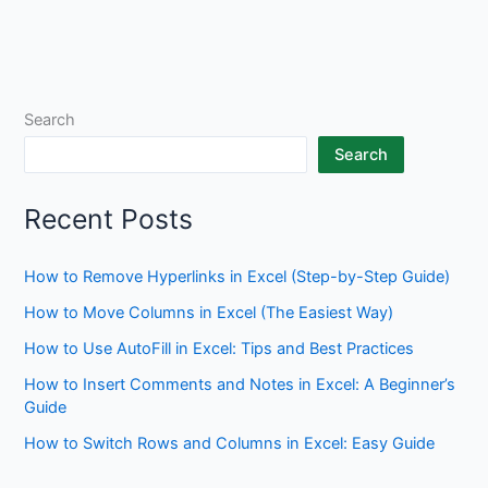
Search
Search
Recent Posts
How to Remove Hyperlinks in Excel (Step-by-Step Guide)
How to Move Columns in Excel (The Easiest Way)
How to Use AutoFill in Excel: Tips and Best Practices
How to Insert Comments and Notes in Excel: A Beginner’s
Guide
How to Switch Rows and Columns in Excel: Easy Guide