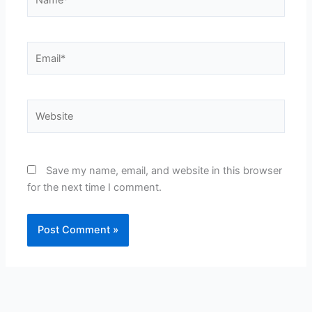
Email*
Website
Save my name, email, and website in this browser
for the next time I comment.