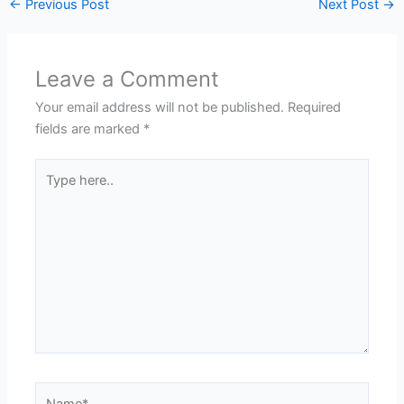
←
Previous Post
Next Post
→
Leave a Comment
Your email address will not be published.
Required
fields are marked
*
Type
here..
Name*