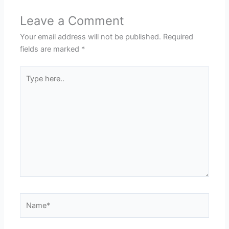
Leave a Comment
Your email address will not be published.
Required
fields are marked
*
Type
here..
Name*