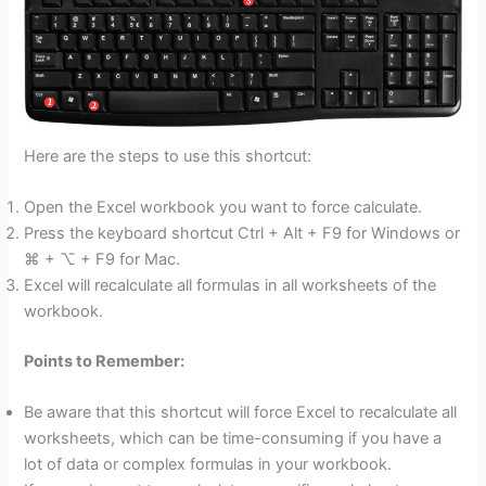
Here are the steps to use this shortcut:
Open the Excel workbook you want to force calculate.
Press the keyboard shortcut Ctrl + Alt + F9 for Windows or
⌘ + ⌥ + F9 for Mac.
Excel will recalculate all formulas in all worksheets of the
workbook.
Points to Remember:
Be aware that this shortcut will force Excel to recalculate all
worksheets, which can be time-consuming if you have a
lot of data or complex formulas in your workbook.