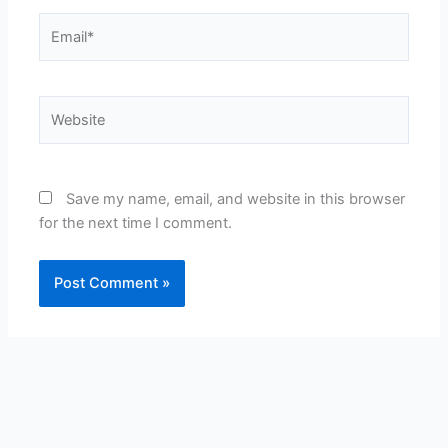
Email*
Website
Save my name, email, and website in this browser
for the next time I comment.