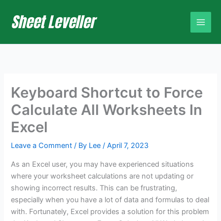
Skip
to
content
Keyboard Shortcut to Force
Calculate All Worksheets In
Excel
Leave a Comment
/ By
Lee
/
April 7, 2023
As an Excel user, you may have experienced situations
where your worksheet calculations are not updating or
showing incorrect results. This can be frustrating,
especially when you have a lot of data and formulas to deal
with. Fortunately, Excel provides a solution for this problem