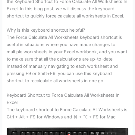
the Keyboard Shortcut to Force Calculate All Worksheets In
Excel. In this blog post, we will discuss the keyboard
shortcut to quickly force calculate all worksheets in Excel.
Why is this keyboard shortcut helpful?
The Force Calculate All Worksheets keyboard shortcut is
useful in situations where you have made changes to
multiple worksheets in your Excel workbook, and you want
to make sure that all the calculations are up-to-date.
Instead of manually navigating to each worksheet and
pressing F9 or Shift+F9, you can use this keyboard
shortcut to recalculate all worksheets in one go.
Keyboard Shortcut to Force Calculate All Worksheets In
Excel
The keyboard shortcut to Force Calculate All Worksheets is
Ctrl + Alt + F9 for Windows and ⌘ + ⌥ + F9 for Mac.