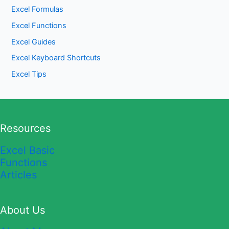
Excel Formulas
Excel Functions
Excel Guides
Excel Keyboard Shortcuts
Excel Tips
Resources
Excel Basic
Functions
Articles
About Us