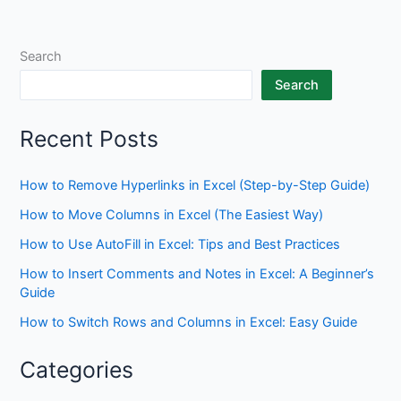
Search
Search
Recent Posts
How to Remove Hyperlinks in Excel (Step-by-Step Guide)
How to Move Columns in Excel (The Easiest Way)
How to Use AutoFill in Excel: Tips and Best Practices
How to Insert Comments and Notes in Excel: A Beginner’s
Guide
How to Switch Rows and Columns in Excel: Easy Guide
Categories