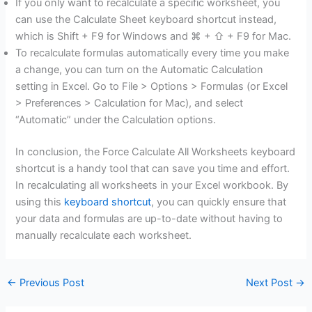
If you only want to recalculate a specific worksheet, you
can use the Calculate Sheet keyboard shortcut instead,
which is Shift + F9 for Windows and ⌘ + ⇧ + F9 for Mac.
To recalculate formulas automatically every time you make
a change, you can turn on the Automatic Calculation
setting in Excel. Go to File > Options > Formulas (or Excel
> Preferences > Calculation for Mac), and select
“Automatic” under the Calculation options.
In conclusion, the Force Calculate All Worksheets keyboard
shortcut is a handy tool that can save you time and effort.
In recalculating all worksheets in your Excel workbook. By
using this
keyboard shortcut
, you can quickly ensure that
your data and formulas are up-to-date without having to
manually recalculate each worksheet.
←
Previous Post
Next Post
→