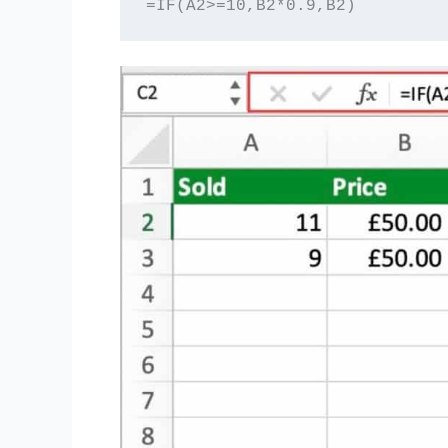
=IF(A2>=10,B2*0.9,B2) 