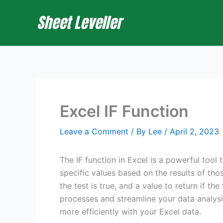
Skip
to
content
Excel IF Function
Leave a Comment
/ By
Lee
/
April 2, 2023
The IF function in Excel is a powerful tool 
specific values based on the results of those
the test is true, and a value to return if t
processes and streamline your data analysis
more efficiently with your Excel data.