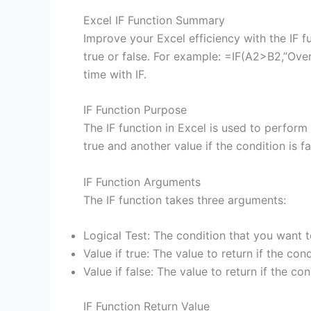
Excel IF Function Summary
Improve your Excel efficiency with the IF f
true or false. For example: =IF(A2>B2,”Over
time with IF.
IF Function Purpose
The IF function in Excel is used to perform 
true and another value if the condition is fa
IF Function Arguments
The IF function takes three arguments:
Logical Test: The condition that you want t
Value if true: The value to return if the cond
Value if false: The value to return if the con
IF Function Return Value