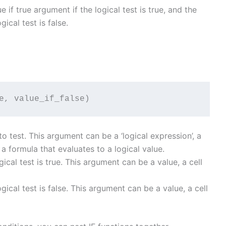
e if true argument if the logical test is true, and the
gical test is false.
e, value_if_false)
o test. This argument can be a ‘logical expression’, a
 a formula that evaluates to a logical value.
ogical test is true. This argument can be a value, a cell
logical test is false. This argument can be a value, a cell