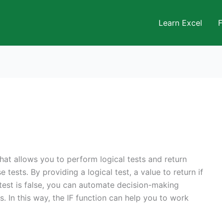
Learn Excel
that allows you to perform logical tests and return
 tests. By providing a logical test, a value to return if
he test is false, you can automate decision-making
. In this way, the IF function can help you to work