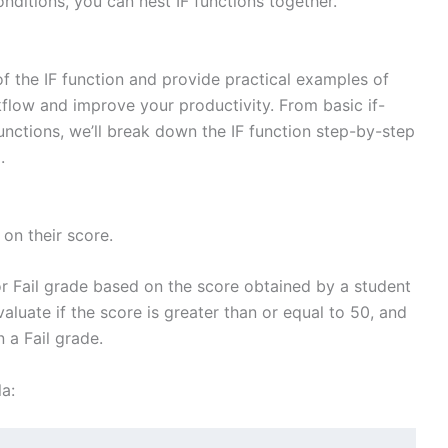
onditions, you can nest IF functions together.
y of the IF function and provide practical examples of
flow and improve your productivity. From basic if-
nctions, we’ll break down the IF function step-by-step
.
on their score.
or Fail grade based on the score obtained by a student
valuate if the score is greater than or equal to 50, and
n a Fail grade.
a: