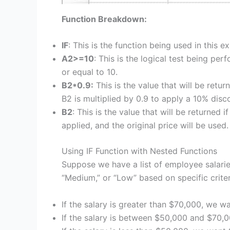
Function Breakdown:
IF
: This is the function being used in this e
A2>=10
: This is the logical test being per
or equal to 10.
B2*0.9:
This is the value that will be returne
B2 is multiplied by 0.9 to apply a 10% disc
B2
: This is the value that will be returned i
applied, and the original price will be used.
Using IF Function with Nested Functions
Suppose we have a list of employee salarie
“Medium,” or “Low” based on specific criter
If the salary is greater than $70,000, we wa
If the salary is between $50,000 and $70,0