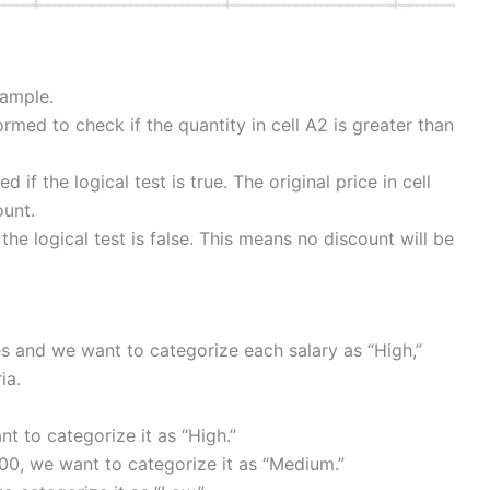
xample.
formed to check if the quantity in cell A2 is greater than
d if the logical test is true. The original price in cell
ount.
f the logical test is false. This means no discount will be
s and we want to categorize each salary as “High,”
ia.
nt to categorize it as “High.”
00, we want to categorize it as “Medium.”