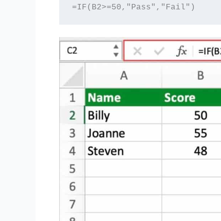
=IF(B2>=50,"Pass","Fail")