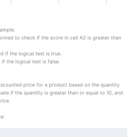
xample.
formed to check if the score in cell A2 is greater than
d if the logical test is true.
if the logical test is false.
discounted price for a product based on the quantity
uate if the quantity is greater than or equal to 10, and
rice.
a: