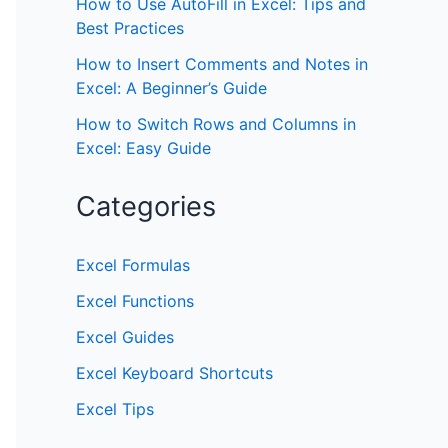
How to Use AutoFill in Excel: Tips and
Best Practices
How to Insert Comments and Notes in
Excel: A Beginner’s Guide
How to Switch Rows and Columns in
Excel: Easy Guide
Categories
Excel Formulas
Excel Functions
Excel Guides
Excel Keyboard Shortcuts
Excel Tips