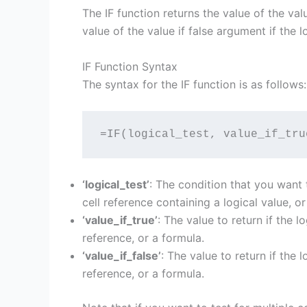
The IF function returns the value of the valu
value of the value if false argument if the lo
IF Function Syntax
The syntax for the IF function is as follows:
=IF(logical_test, value_if_tru
‘logical_test’
: The condition that you want t
cell reference containing a logical value, or
‘value_if_true’
: The value to return if the l
reference, or a formula.
‘value_if_false’
: The value to return if the 
reference, or a formula.