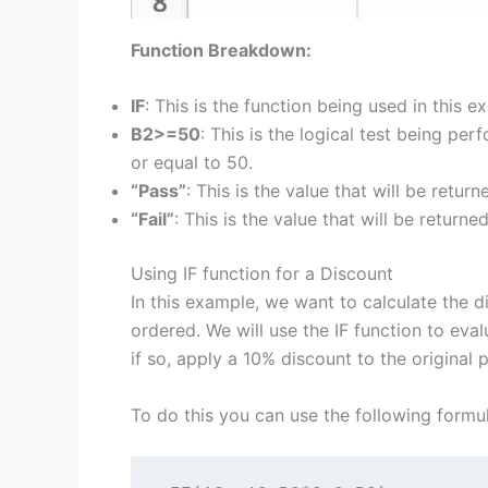
Function Breakdown:
IF
: This is the function being used in this e
B2>=50
: This is the logical test being per
or equal to 50.
“Pass”
: This is the value that will be returne
“Fail”
: This is the value that will be returned 
Using IF function for a Discount
In this example, we want to calculate the 
ordered. We will use the IF function to eval
if so, apply a 10% discount to the original p
To do this you can use the following formul