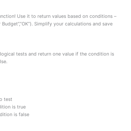
unction! Use it to return values based on conditions –
 Budget”,”OK”). Simplify your calculations and save
logical tests and return one value if the condition is
lse.
o test
ition is true
dition is false