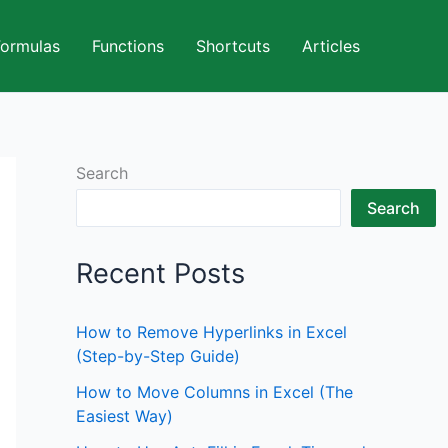
Formulas
Functions
Shortcuts
Articles
Search
Search
Recent Posts
How to Remove Hyperlinks in Excel
(Step-by-Step Guide)
How to Move Columns in Excel (The
Easiest Way)