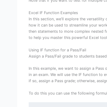
Note that if you want to test for multiple c
Excel IF Function Examples
In this section, we’ll explore the versatilit
how it can be used to streamline your work
then statements to more complex nested fu
to help you master this powerful Excel tool
Using IF function for a Pass/Fail
Assign a Pass/Fail grade to students based 
In this example, we want to assign a Pass 
in an exam. We will use the IF function to e
if so, assign a Pass grade; otherwise, assig
To do this you can use the following formul