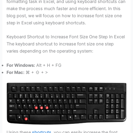
formatting task in Excel, and using keyboard shortcuts can
make the process much faster and more efficient. In this
blog post, we will focus on how to increase font size one
step in Excel using keyboard shortcuts.
Keyboard Shortcut to Increase Font Size One Step In Excel
The keyboard shortcut to increase font size one step
varies depending on the operating system:
For Windows:
Alt + H + FG
For Mac:
⌘ + ⇧ + >
Using these
shortcuts
, you can easily increase the font