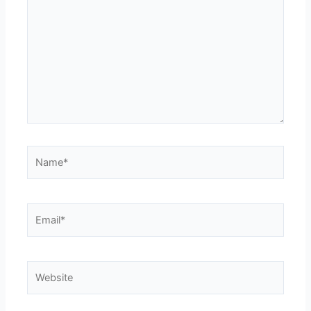
Name*
Email*
Website