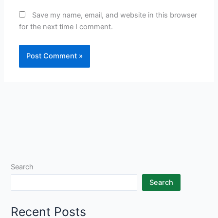
Save my name, email, and website in this browser
for the next time I comment.
Search
Search
Recent Posts