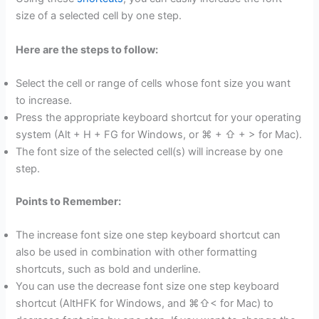
size of a selected cell by one step.
Here are the steps to follow:
Select the cell or range of cells whose font size you want
to increase.
Press the appropriate keyboard shortcut for your operating
system (Alt + H + FG for Windows, or ⌘ + ⇧ + > for Mac).
The font size of the selected cell(s) will increase by one
step.
Points to Remember:
The increase font size one step keyboard shortcut can
also be used in combination with other formatting
shortcuts, such as bold and underline.
You can use the decrease font size one step keyboard
shortcut (AltHFK for Windows, and ⌘⇧< for Mac) to