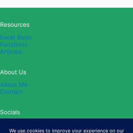
Resources
Excel Basic
Functions
Articles
About Us
About Me
Contact
Socials
YouTube
TikTok
Twitter
Instagram
Facebook