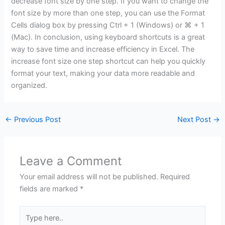
decrease font size by one step. If you want to change the
font size by more than one step, you can use the Format
Cells dialog box by pressing Ctrl + 1 (Windows) or ⌘ + 1
(Mac). In conclusion, using keyboard shortcuts is a great
way to save time and increase efficiency in Excel. The
increase font size one step shortcut can help you quickly
format your text, making your data more readable and
organized.
←
Previous Post
Next Post
→
Leave a Comment
Your email address will not be published.
Required
fields are marked
*
Type
here..