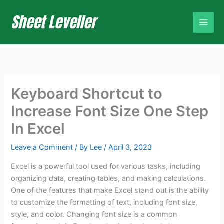
Skip
to
content
Keyboard Shortcut to
Increase Font Size One Step
In Excel
Leave a Comment
/ By
Lee
/
April 3, 2023
Excel is a powerful tool used for various tasks, including
organizing data, creating tables, and making calculations.
One of the features that make Excel stand out is the ability
to customize the formatting of text, including font size,
style, and color. Changing font size is a common