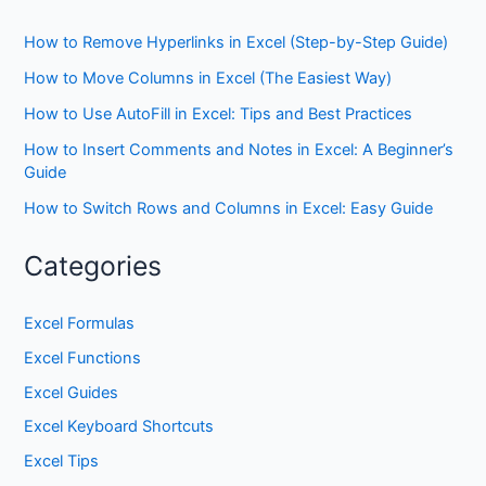
How to Remove Hyperlinks in Excel (Step-by-Step Guide)
How to Move Columns in Excel (The Easiest Way)
How to Use AutoFill in Excel: Tips and Best Practices
How to Insert Comments and Notes in Excel: A Beginner’s
Guide
How to Switch Rows and Columns in Excel: Easy Guide
Categories
Excel Formulas
Excel Functions
Excel Guides
Excel Keyboard Shortcuts
Excel Tips