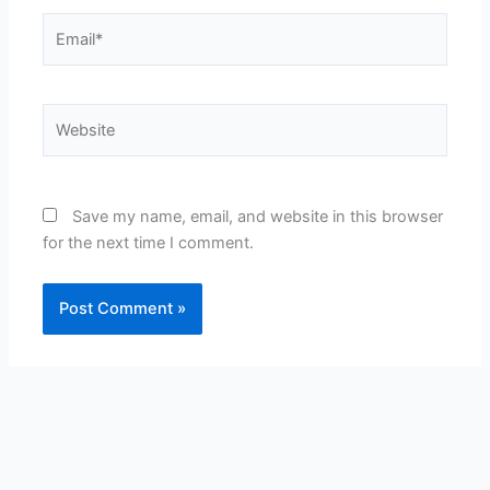
Email*
Website
Save my name, email, and website in this browser
for the next time I comment.