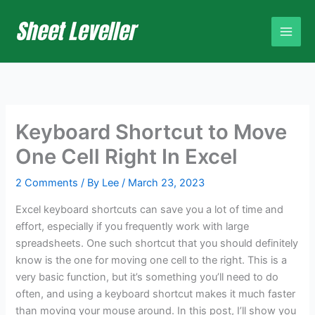
Skip
to
content
Keyboard Shortcut to Move
One Cell Right In Excel
2 Comments
/ By
Lee
/
March 23, 2023
Excel keyboard shortcuts can save you a lot of time and
effort, especially if you frequently work with large
spreadsheets. One such shortcut that you should definitely
know is the one for moving one cell to the right. This is a
very basic function, but it’s something you’ll need to do
often, and using a keyboard shortcut makes it much faster
than moving your mouse around. In this post, I’ll show you