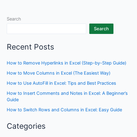
Search
Search
Recent Posts
How to Remove Hyperlinks in Excel (Step-by-Step Guide)
How to Move Columns in Excel (The Easiest Way)
How to Use AutoFill in Excel: Tips and Best Practices
How to Insert Comments and Notes in Excel: A Beginner’s
Guide
How to Switch Rows and Columns in Excel: Easy Guide
Categories