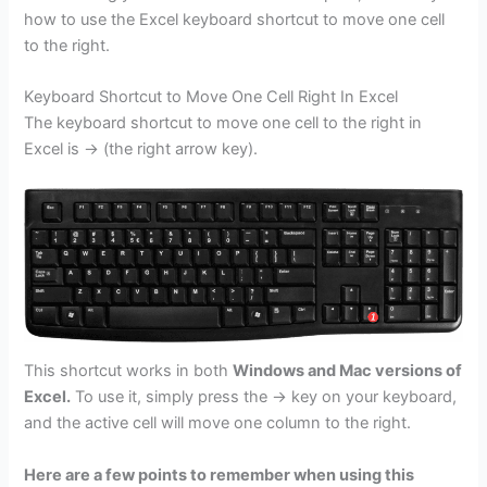
how to use the Excel keyboard shortcut to move one cell
to the right.
Keyboard Shortcut to Move One Cell Right In Excel
The keyboard shortcut to move one cell to the right in
Excel is → (the right arrow key).
This shortcut works in both
Windows and Mac versions of
Excel.
To use it, simply press the → key on your keyboard,
and the active cell will move one column to the right.
Here are a few points to remember when using this