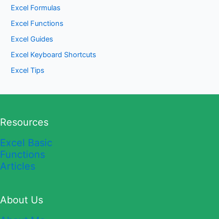
Excel Formulas
Excel Functions
Excel Guides
Excel Keyboard Shortcuts
Excel Tips
Resources
Excel Basic
Functions
Articles
About Us