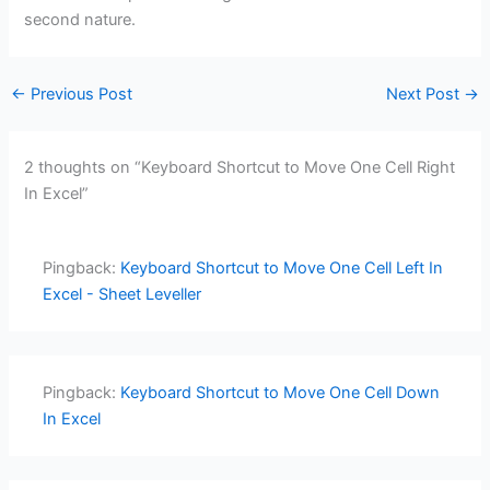
second nature.
←
Previous Post
Next Post
→
2 thoughts on “Keyboard Shortcut to Move One Cell Right
In Excel”
Pingback:
Keyboard Shortcut to Move One Cell Left In
Excel - Sheet Leveller
Pingback:
Keyboard Shortcut to Move One Cell Down
In Excel