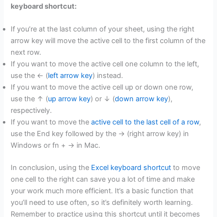
keyboard shortcut:
If you’re at the last column of your sheet, using the right
arrow key will move the active cell to the first column of the
next row.
If you want to move the active cell one column to the left,
use the ← (
left arrow key
) instead.
If you want to move the active cell up or down one row,
use the ↑ (
up arrow key
) or ↓ (
down arrow key
),
respectively.
If you want to move the
active cell to the last cell of a row
,
use the End key followed by the → (right arrow key) in
Windows or fn + → in Mac.
In conclusion, using the
Excel keyboard shortcut
to move
one cell to the right can save you a lot of time and make
your work much more efficient. It’s a basic function that
you’ll need to use often, so it’s definitely worth learning.
Remember to practice using this shortcut until it becomes