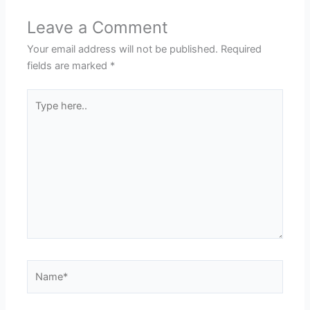
Leave a Comment
Your email address will not be published.
Required
fields are marked
*
Type
here..
Name*