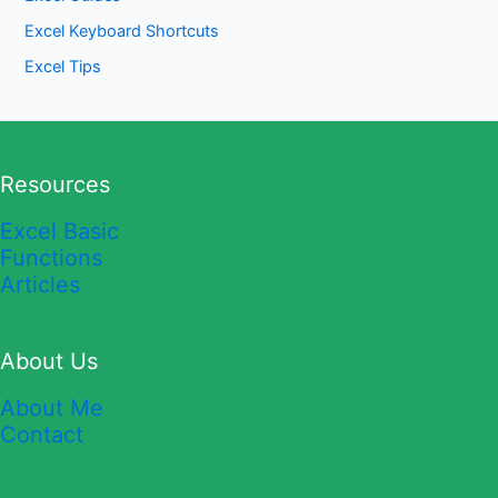
Excel Keyboard Shortcuts
Excel Tips
Resources
Excel Basic
Functions
Articles
About Us
About Me
Contact