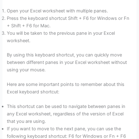
Open your Excel worksheet with multiple panes.
Press the keyboard shortcut Shift + F6 for Windows or Fn
+ Shift + F6 for Mac.
You will be taken to the previous pane in your Excel
worksheet.
By using this keyboard shortcut, you can quickly move
between different panes in your Excel worksheet without
using your mouse.
Here are some important points to remember about this
Excel keyboard shortcut:
This shortcut can be used to navigate between panes in
any Excel worksheet, regardless of the version of Excel
that you are using.
If you want to move to the next pane, you can use the
following keyboard shortcut: F6 for Windows or Fn + F6