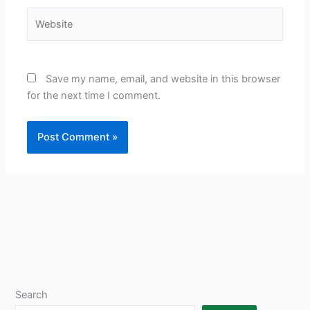
Website
Save my name, email, and website in this browser
for the next time I comment.
Search