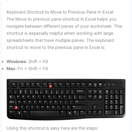
Keyboard Shortcut to Move to Previous Pane In Excel
The Move to previous pane shortcut in Excel helps you
navigate between different panes of your worksheet. This
shortcut is especially helpful when working with large
spreadsheets that have multiple panes. The keyboard
shortcut to move to the previous pane in Excel is:
Windows:
Shift + F6
Mac:
Fn + Shift + F6
Using this shortcut is easy here are the steps: