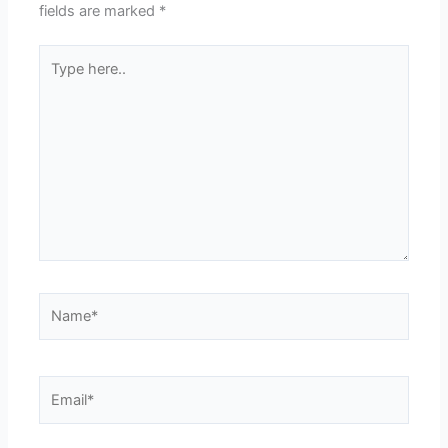
fields are marked
*
Type
here..
Name*
Email*