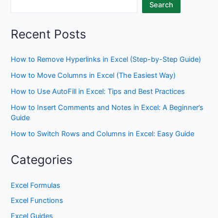
Search
Recent Posts
How to Remove Hyperlinks in Excel (Step-by-Step Guide)
How to Move Columns in Excel (The Easiest Way)
How to Use AutoFill in Excel: Tips and Best Practices
How to Insert Comments and Notes in Excel: A Beginner’s
Guide
How to Switch Rows and Columns in Excel: Easy Guide
Categories
Excel Formulas
Excel Functions
Excel Guides