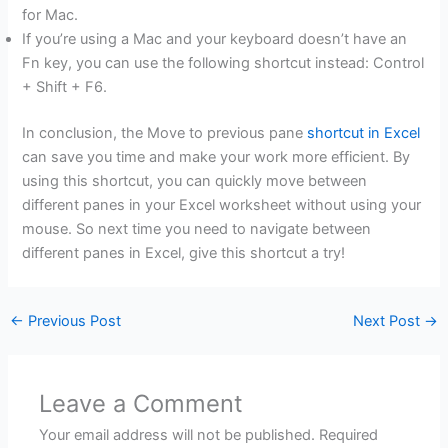
for Mac.
If you’re using a Mac and your keyboard doesn’t have an
Fn key, you can use the following shortcut instead: Control
+ Shift + F6.
In conclusion, the Move to previous pane
shortcut in Excel
can save you time and make your work more efficient. By
using this shortcut, you can quickly move between
different panes in your Excel worksheet without using your
mouse. So next time you need to navigate between
different panes in Excel, give this shortcut a try!
←
Previous Post
Next Post
→
Leave a Comment
Your email address will not be published.
Required