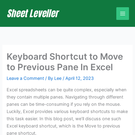
Skip
to
content
Keyboard Shortcut to Move
to Previous Pane In Excel
Leave a Comment
/ By
Lee
/
April 12, 2023
Excel spreadsheets can be quite complex, especially when
they contain multiple panes. Navigating through different
panes can be time-consuming if you rely on the mouse.
Luckily, Excel provides various keyboard shortcuts to make
this task easier. In this blog post, we’ll discuss one such
Excel keyboard shortcut, which is the Move to previous
pane shortcut.