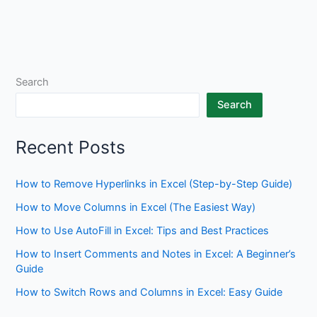
Search
Search
Recent Posts
How to Remove Hyperlinks in Excel (Step-by-Step Guide)
How to Move Columns in Excel (The Easiest Way)
How to Use AutoFill in Excel: Tips and Best Practices
How to Insert Comments and Notes in Excel: A Beginner’s
Guide
How to Switch Rows and Columns in Excel: Easy Guide