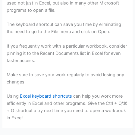
used not just in Excel, but also in many other Microsoft
programs to open a file.
The keyboard shortcut can save you time by eliminating
the need to go to the File menu and click on Open.
If you frequently work with a particular workbook, consider
pinning it to the Recent Documents list in Excel for even
faster access.
Make sure to save your work regularly to avoid losing any
changes.
Using
Excel keyboard shortcuts
can help you work more
efficiently in Excel and other programs. Give the Ctrl + O/⌘
+ O shortcut a try next time you need to open a workbook
in Excel!