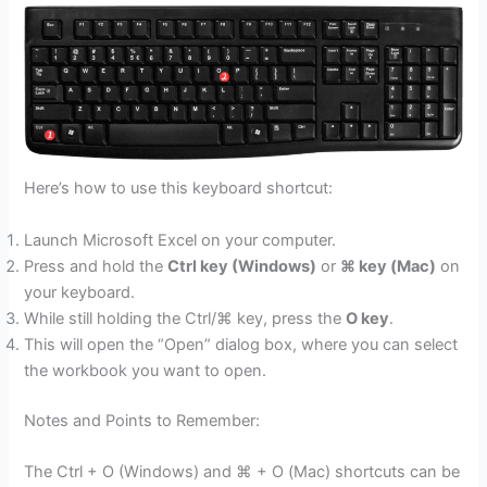
Here’s how to use this keyboard shortcut:
Launch Microsoft Excel on your computer.
Press and hold the
Ctrl key (Windows)
or
⌘ key (Mac)
on
your keyboard.
While still holding the Ctrl/⌘ key, press the
O key
.
This will open the “Open” dialog box, where you can select
the workbook you want to open.
Notes and Points to Remember:
The Ctrl + O (Windows) and ⌘ + O (Mac) shortcuts can be