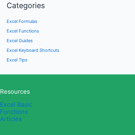
Categories
Excel Formulas
Excel Functions
Excel Guides
Excel Keyboard Shortcuts
Excel Tips
Resources
Excel Basic
Functions
Articles