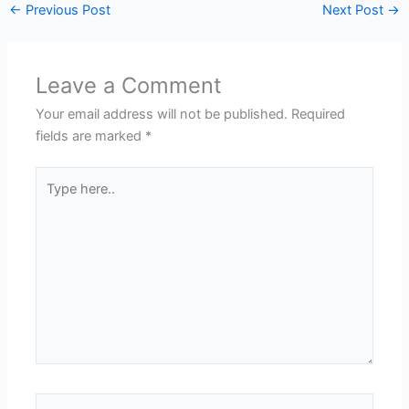
←
Previous Post
Next Post
→
Leave a Comment
Your email address will not be published.
Required
fields are marked
*
Type
here..
Name*