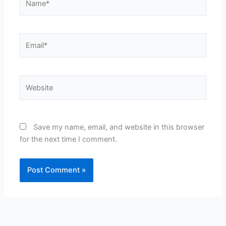
Email*
Website
Save my name, email, and website in this browser
for the next time I comment.