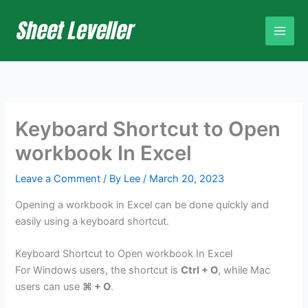
Skip
to
content
Keyboard Shortcut to Open
workbook In Excel
Leave a Comment
/ By
Lee
/
March 20, 2023
Opening a workbook in Excel can be done quickly and
easily using a keyboard shortcut.
Keyboard Shortcut to Open workbook In Excel
For Windows users, the shortcut is
Ctrl + O
, while Mac
users can use
⌘ + O
.