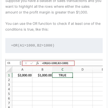
Suppose you have a dataset of sales transactions and you
want to highlight all the rows where either the sales
amount or the profit margin is greater than $1,000.
You can use the OR function to check if at least one of the
conditions is true, like this:
=OR(A1>1000,B2>1000)