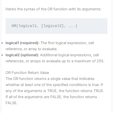
Here’s the syntax of the OR function with its arguments:
OR(logical1, [logical2], ...)
logical1 (required):
The first logical expression, cell
reference, or array to evaluate.
logical2 (optional):
Additional logical expressions, cell
references, or arrays to evaluate up to a maximum of 255.
OR Function Return Value
The OR function returns a single value that indicates
whether at least one of the specified conditions is true. If
any of the arguments is TRUE, the function returns TRUE.
If all of the arguments are FALSE, the function returns
FALSE.