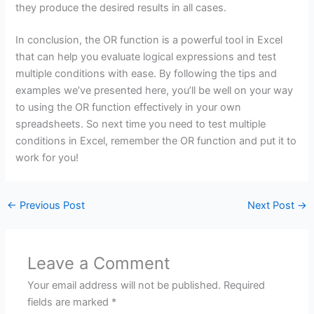
they produce the desired results in all cases.
In conclusion, the OR function is a powerful tool in Excel
that can help you evaluate logical expressions and test
multiple conditions with ease. By following the tips and
examples we’ve presented here, you’ll be well on your way
to using the OR function effectively in your own
spreadsheets. So next time you need to test multiple
conditions in Excel, remember the OR function and put it to
work for you!
←
Previous Post
Next Post
→
Leave a Comment
Your email address will not be published.
Required
fields are marked
*