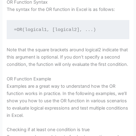
OR Function Syntax
The syntax for the OR function in Excel is as follows:
=OR(logical1, [logical2], ...)
Note that the square brackets around logical2 indicate that
this argument is optional. If you don’t specify a second
condition, the function will only evaluate the first condition.
OR Function Example
Examples are a great way to understand how the OR
function works in practice. In the following examples, we’ll
show you how to use the OR function in various scenarios
to evaluate logical expressions and test multiple conditions
in Excel.
Checking if at least one condition is true