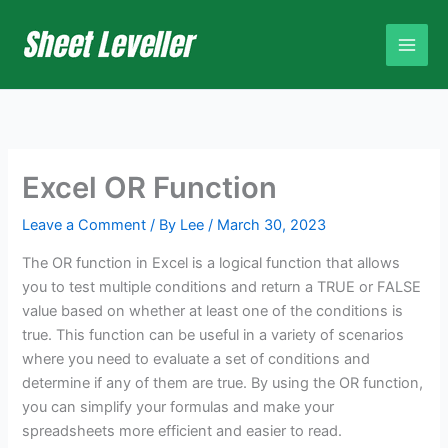
Skip
to
content
Excel OR Function
Leave a Comment
/ By
Lee
/
March 30, 2023
The OR function in Excel is a logical function that allows
you to test multiple conditions and return a TRUE or FALSE
value based on whether at least one of the conditions is
true. This function can be useful in a variety of scenarios
where you need to evaluate a set of conditions and
determine if any of them are true. By using the OR function,
you can simplify your formulas and make your
spreadsheets more efficient and easier to read.