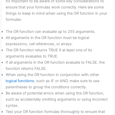
it’s important to be aware of some key considerations to
ensure that your formulas work correctly. Here are some
things to keep in mind when using the OR function in your
formulas:
The OR function can evaluate up to 255 arguments.
All arguments in the OR function must be logical
expressions, cell references, or arrays.
The OR function returns TRUE if at least one of its
arguments evaluates to TRUE.
If all arguments in the OR function evaluate to FALSE, the
function returns FALSE.
When using the OR function in conjunction with other
logical functions
, such as IF or AND, make sure to use
parentheses to group the conditions correctly.
Be aware of potential errors when using the OR function,
such as accidentally omitting arguments or using incorrect
syntax.
Test your OR function formulas thoroughly to ensure that