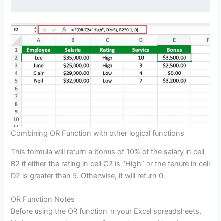
Combining OR Function with other logical functions
This formula will return a bonus of 10% of the salary in cell
B2 if either the rating in cell C2 is “High” or the tenure in cell
D2 is greater than 5. Otherwise, it will return 0.
OR Function Notes
Before using the OR function in your Excel spreadsheets,