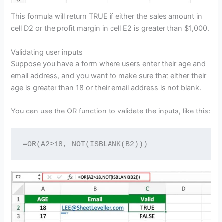
This formula will return TRUE if either the sales amount in
cell D2 or the profit margin in cell E2 is greater than $1,000.
Validating user inputs
Suppose you have a form where users enter their age and
email address, and you want to make sure that either their
age is greater than 18 or their email address is not blank.
You can use the OR function to validate the inputs, like this:
=OR(A2>18, NOT(ISBLANK(B2)))