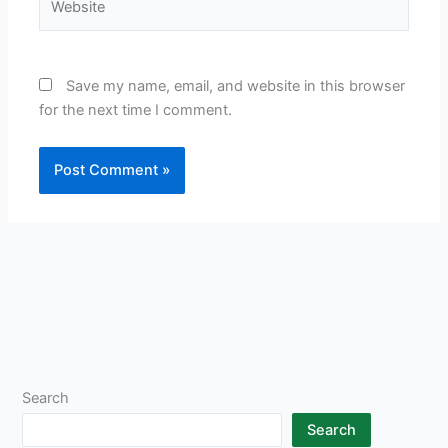
Save my name, email, and website in this browser
for the next time I comment.
Search
Search