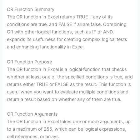
OR Function Summary
The OR function in Excel returns TRUE if any of its
conditions are true, and FALSE if all are false. Combining
OR with other logical functions, such as IF or AND,
expands its usefulness for creating complex logical tests
and enhancing functionality in Excel.
OR Function Purpose
The OR function in Excel is a logical function that checks
whether at least one of the specified conditions is true, and
returns either TRUE or FALSE as the result. This function is
useful when you want to evaluate multiple conditions and
return a result based on whether any of them are true.
OR Function Arguments
The OR function in Excel takes one or more arguments, up
to a maximum of 255, which can be logical expressions,
cell references, or arrays