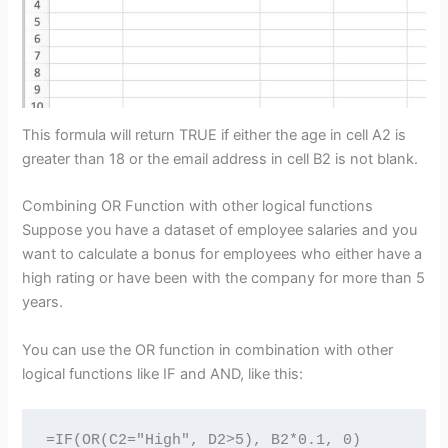
This formula will return TRUE if either the age in cell A2 is
greater than 18 or the email address in cell B2 is not blank.
Combining OR Function with other logical functions
Suppose you have a dataset of employee salaries and you
want to calculate a bonus for employees who either have a
high rating or have been with the company for more than 5
years.
You can use the OR function in combination with other
logical functions like IF and AND, like this:
=IF(OR(C2="High", D2>5), B2*0.1, 0)