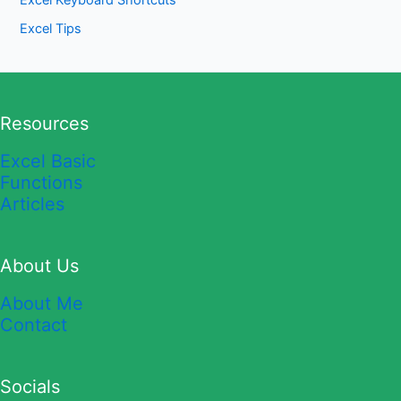
Excel Keyboard Shortcuts
Excel Tips
Resources
Excel Basic
Functions
Articles
About Us
About Me
Contact
Socials