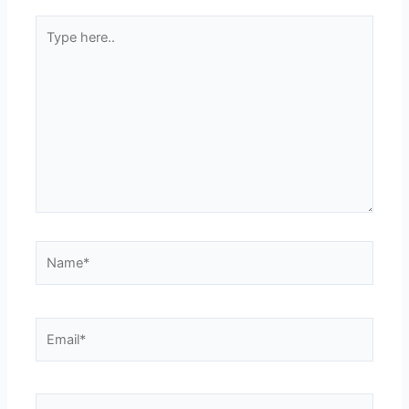
Type
here..
Name*
Email*
Website