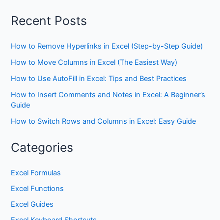
Recent Posts
How to Remove Hyperlinks in Excel (Step-by-Step Guide)
How to Move Columns in Excel (The Easiest Way)
How to Use AutoFill in Excel: Tips and Best Practices
How to Insert Comments and Notes in Excel: A Beginner’s
Guide
How to Switch Rows and Columns in Excel: Easy Guide
Categories
Excel Formulas
Excel Functions
Excel Guides