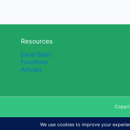
Resources
Excel Basic
Functions
Articles
Copyri