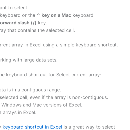
ant to select.
keyboard or the
⌃ key on a Mac
keyboard.
forward slash (/)
key.
ray that contains the selected cell.
rrent array in Excel using a simple keyboard shortcut.
king with large data sets.
e keyboard shortcut for Select current array:
ta is in a contiguous range.
 selected cell, even if the array is non-contiguous.
h Windows and Mac versions of Excel.
a arrays in Excel.
ay
keyboard shortcut in Excel
is a great way to select