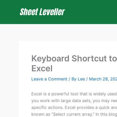
Skip
to
content
Keyboard Shortcut to
Excel
Leave a Comment
/ By
Lee
/
March 28, 20
Excel is a powerful tool that is widely used
you work with large data sets, you may nee
specific actions. Excel provides a quick an
known as “Select current array.” In this bl