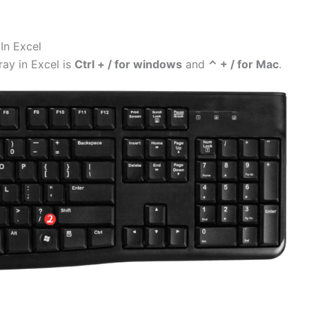
In Excel
ray in Excel is
Ctrl + / for windows
and
⌃ + / for Mac
.