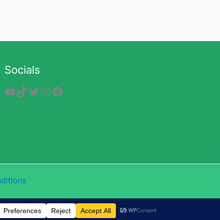
Socials
YouTube
TikTok
Twitter
Instagram
Facebook
ditions