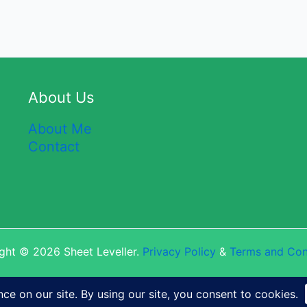
About Us
About Me
Contact
ght © 2026 Sheet Leveller.
Privacy Policy
&
Terms and Con