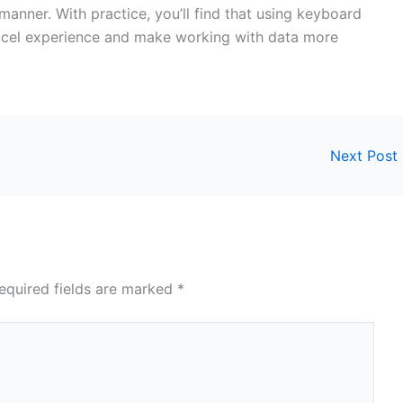
manner. With practice, you’ll find that using keyboard
 Excel experience and make working with data more
Next Post
equired fields are marked
*