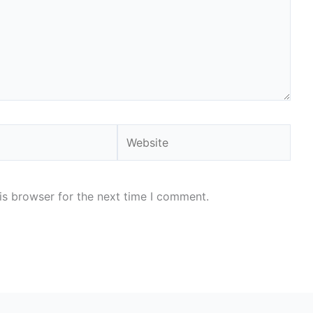
Website
is browser for the next time I comment.