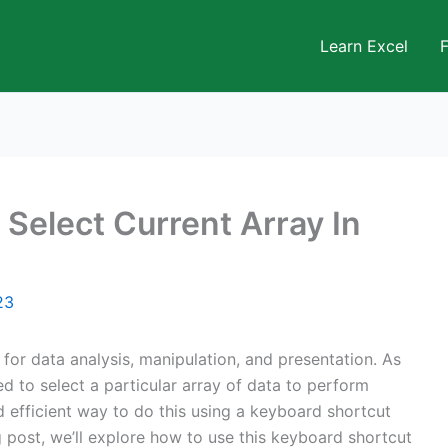
Learn Excel
 Select Current Array In
23
 for data analysis, manipulation, and presentation. As
d to select a particular array of data to perform
d efficient way to do this using a keyboard shortcut
og post, we’ll explore how to use this keyboard shortcut