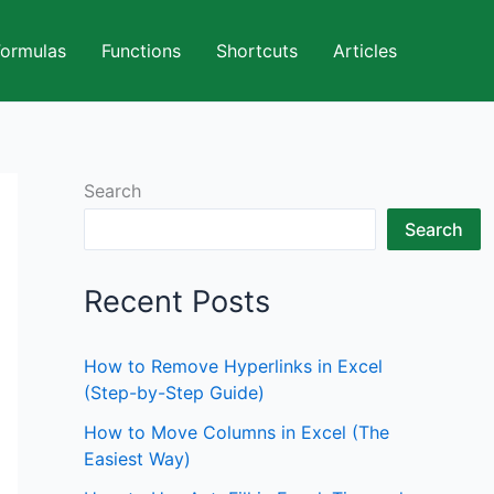
Formulas
Functions
Shortcuts
Articles
Search
Search
Recent Posts
How to Remove Hyperlinks in Excel
(Step-by-Step Guide)
How to Move Columns in Excel (The
Easiest Way)