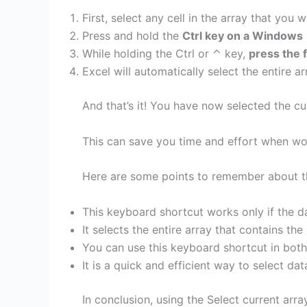
First, select any cell in the array that you w
Press and hold the
Ctrl key on a Windows
While holding the Ctrl or ⌃ key,
press the 
Excel will automatically select the entire ar
And that’s it! You have now selected the cu
This can save you time and effort when wor
Here are some points to remember about th
This keyboard shortcut works only if the da
It selects the entire array that contains the
You can use this keyboard shortcut in bot
It is a quick and efficient way to select dat
In conclusion, using the Select current arr