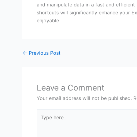
and manipulate data in a fast and efficient 
shortcuts will significantly enhance your
enjoyable.
←
Previous Post
Leave a Comment
Your email address will not be published.
R
Type
here..