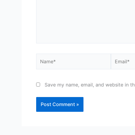
Name*
Email*
Save my name, email, and website in th