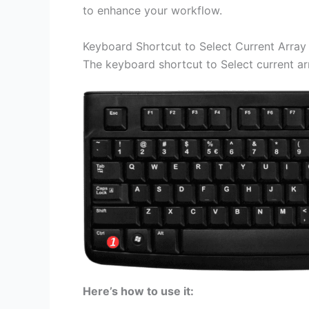
to enhance your workflow.
Keyboard Shortcut to Select Current Array 
The keyboard shortcut to Select current ar
Here’s how to use it: