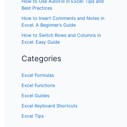
How to Use AutoFill in Excel: Tips and
Best Practices
How to Insert Comments and Notes in
Excel: A Beginner’s Guide
How to Switch Rows and Columns in
Excel: Easy Guide
Categories
Excel Formulas
Excel Functions
Excel Guides
Excel Keyboard Shortcuts
Excel Tips