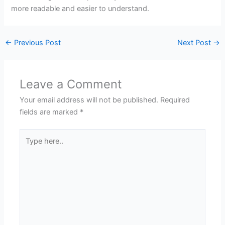
more readable and easier to understand.
←
Previous Post
Next Post
→
Leave a Comment
Your email address will not be published.
Required
fields are marked
*
Type
here..