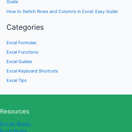
Guide
How to Switch Rows and Columns in Excel: Easy Guide
Categories
Excel Formulas
Excel Functions
Excel Guides
Excel Keyboard Shortcuts
Excel Tips
Resources
Excel Basic
Functions