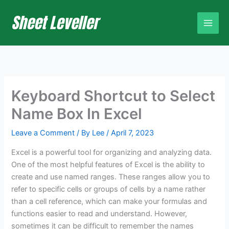
Skip
to
content
Keyboard Shortcut to Select
Name Box In Excel
Leave a Comment
/ By
Lee
/
April 7, 2023
Excel is a powerful tool for organizing and analyzing data.
One of the most helpful features of Excel is the ability to
create and use named ranges. These ranges allow you to
refer to specific cells or groups of cells by a name rather
than a cell reference, which can make your formulas and
functions easier to read and understand. However,
sometimes it can be difficult to remember the names