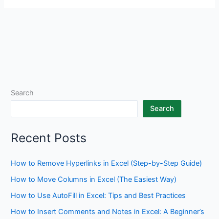
Search
Search
Recent Posts
How to Remove Hyperlinks in Excel (Step-by-Step Guide)
How to Move Columns in Excel (The Easiest Way)
How to Use AutoFill in Excel: Tips and Best Practices
How to Insert Comments and Notes in Excel: A Beginner’s