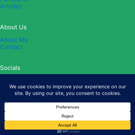
Articles
About Us
About Me
Contact
Socials
YouTube
TikTok
Twitter
Instagram
Facebook
Copyright © 2026 Sheet Leveller.
Privacy Policy
&
Terms and
Conditions