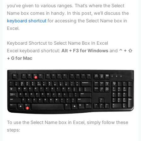
you’ve given to various ranges. That’s where the Select
Name box comes in handy. In this post, we’ll discuss the
keyboard shortcut
for accessing the Select Name box in
Excel.
Keyboard Shortcut to Select Name Box In Excel
Excel keyboard shortcut:
Alt + F3 for Windows
and
⌃ + ⇧
+ G for Mac
To use the Select Name box in Excel, simply follow these
steps: