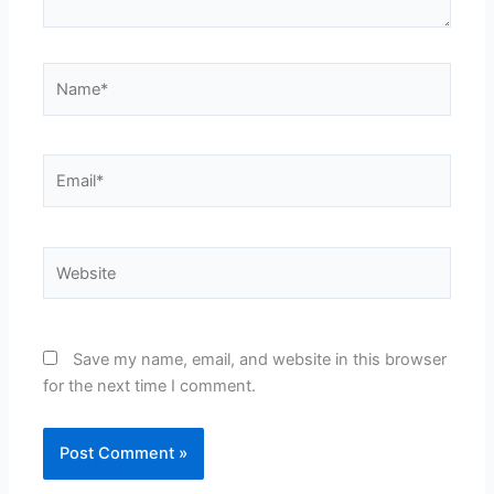
Name*
Email*
Website
Save my name, email, and website in this browser
for the next time I comment.