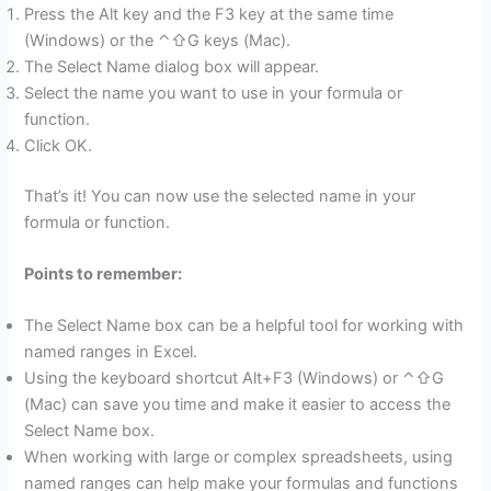
Press the Alt key and the F3 key at the same time
(Windows) or the ⌃⇧G keys (Mac).
The Select Name dialog box will appear.
Select the name you want to use in your formula or
function.
Click OK.
That’s it! You can now use the selected name in your
formula or function.
Points to remember:
The Select Name box can be a helpful tool for working with
named ranges in Excel.
Using the keyboard shortcut Alt+F3 (Windows) or ⌃⇧G
(Mac) can save you time and make it easier to access the
Select Name box.
When working with large or complex spreadsheets, using
named ranges can help make your formulas and functions